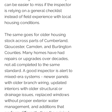
can be easier to miss if the inspector 
is relying on a general checklist 
instead of field experience with local 
housing conditions.
The same goes for older housing 
stock across parts of Cumberland, 
Gloucester, Camden, and Burlington 
Counties. Many homes have had 
repairs or upgrades over decades, 
not all completed to the same 
standard. A good inspector is alert to 
mixed-era systems - newer panels 
with older branch wiring, updated 
interiors with older structural or 
drainage issues, replaced windows 
without proper exterior water 
management, and additions that 