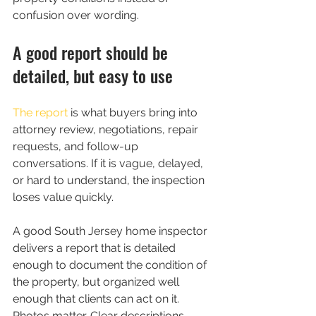
confusion over wording.
A good report should be 
detailed, but easy to use
The report
 is what buyers bring into 
attorney review, negotiations, repair 
requests, and follow-up 
conversations. If it is vague, delayed, 
or hard to understand, the inspection 
loses value quickly.
A good South Jersey home inspector 
delivers a report that is detailed 
enough to document the condition of 
the property, but organized well 
enough that clients can act on it. 
Photos matter. Clear descriptions 