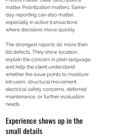
matter. Prioritization matters. Same-
day reporting can also matter, 
especially in active transactions 
where decisions move quickly.
The strongest reports do more than 
list defects. They show location, 
explain the concern in plain language, 
and help the client understand 
whether the issue points to moisture 
intrusion, structural movement, 
electrical safety concerns, deferred 
maintenance, or further evaluation 
needs.
Experience shows up in the 
small details