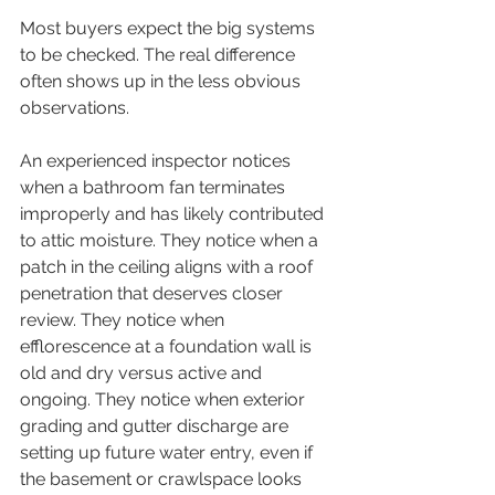
Most buyers expect the big systems 
to be checked. The real difference 
often shows up in the less obvious 
observations.
An experienced inspector notices 
when a bathroom fan terminates 
improperly and has likely contributed 
to attic moisture. They notice when a 
patch in the ceiling aligns with a roof 
penetration that deserves closer 
review. They notice when 
efflorescence at a foundation wall is 
old and dry versus active and 
ongoing. They notice when exterior 
grading and gutter discharge are 
setting up future water entry, even if 
the basement or crawlspace looks 