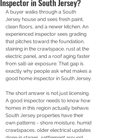
Inspector in South Jersey?
A buyer walks through a South 
Jersey house and sees fresh paint, 
clean floors, and a newer kitchen. An 
experienced inspector sees grading 
that pitches toward the foundation, 
staining in the crawlspace, rust at the 
electric panel, and a roof aging faster 
from salt-air exposure. That gap is 
exactly why people ask what makes a 
good home inspector in South Jersey.
The short answer is not just licensing. 
A good inspector needs to know how 
homes in this region actually behave. 
South Jersey properties have their 
own patterns - shore moisture, humid 
crawlspaces, older electrical updates 
done in stages, settlement around 