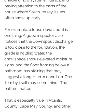
checking how systems interact, and 
paying attention to the parts of the 
house where South Jersey issues 
often show up early.
For example, a loose downspout is 
one thing. A good inspector also 
notices that the downspout discharge 
is too close to the foundation, the 
grade is holding water, the 
crawlspace shows elevated moisture 
signs, and the floor framing below a 
bathroom has staining that may 
suggest a longer-term condition. One 
item by itself may seem minor. The 
pattern matters.
That is especially true in Atlantic 
County, Cape May County, and other 