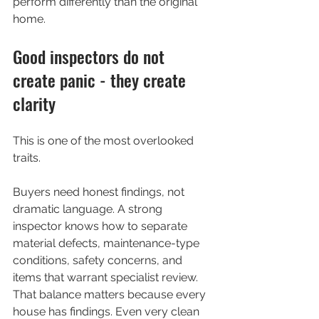
perform differently than the original 
home.
Good inspectors do not 
create panic - they create 
clarity
This is one of the most overlooked 
traits.
Buyers need honest findings, not 
dramatic language. A strong 
inspector knows how to separate 
material defects, maintenance-type 
conditions, safety concerns, and 
items that warrant specialist review. 
That balance matters because every 
house has findings. Even very clean 