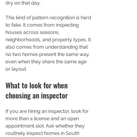
dry on that day.
This kind of pattern recognition is hard 
to fake. It comes from inspecting 
houses across seasons, 
neighborhoods, and property types. It 
also comes from understanding that 
no two homes present the same way, 
even when they share the same age 
or layout.
What to look for when 
choosing an inspector
If you are hiring an inspector, look for 
more than a license and an open 
appointment slot. Ask whether they 
routinely inspect homes in South 