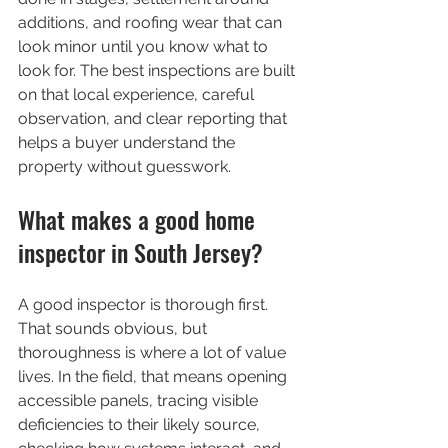
additions, and roofing wear that can 
look minor until you know what to 
look for. The best inspections are built 
on that local experience, careful 
observation, and clear reporting that 
helps a buyer understand the 
property without guesswork.
What makes a good home 
inspector in South Jersey?
A good inspector is thorough first. 
That sounds obvious, but 
thoroughness is where a lot of value 
lives. In the field, that means opening 
accessible panels, tracing visible 
deficiencies to their likely source, 