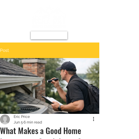
Post
Eric Price
Jun 5
6 min read
What Makes a Good Home