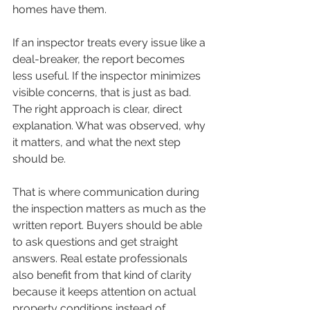
homes have them.
If an inspector treats every issue like a 
deal-breaker, the report becomes 
less useful. If the inspector minimizes 
visible concerns, that is just as bad. 
The right approach is clear, direct 
explanation. What was observed, why 
it matters, and what the next step 
should be.
That is where communication during 
the inspection matters as much as the 
written report. Buyers should be able 
to ask questions and get straight 
answers. Real estate professionals 
also benefit from that kind of clarity 
because it keeps attention on actual 
property conditions instead of 