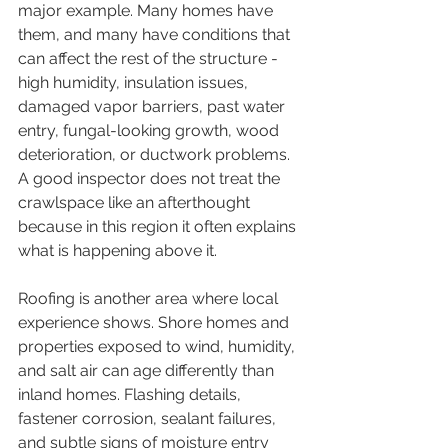
major example. Many homes have 
them, and many have conditions that 
can affect the rest of the structure - 
high humidity, insulation issues, 
damaged vapor barriers, past water 
entry, fungal-looking growth, wood 
deterioration, or ductwork problems. 
A good inspector does not treat the 
crawlspace like an afterthought 
because in this region it often explains 
what is happening above it.
Roofing is another area where local 
experience shows. Shore homes and 
properties exposed to wind, humidity, 
and salt air can age differently than 
inland homes. Flashing details, 
fastener corrosion, sealant failures, 
and subtle signs of moisture entry 