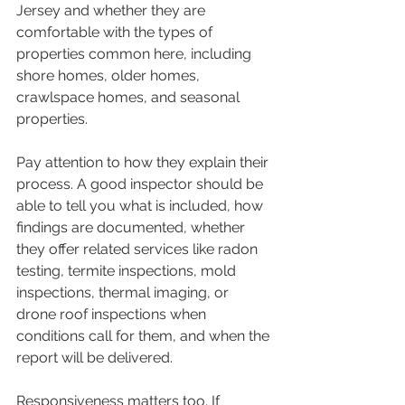
Jersey and whether they are 
comfortable with the types of 
properties common here, including 
shore homes, older homes, 
crawlspace homes, and seasonal 
properties.
Pay attention to how they explain their 
process. A good inspector should be 
able to tell you what is included, how 
findings are documented, whether 
they offer related services like radon 
testing, termite inspections, mold 
inspections, thermal imaging, or 
drone roof inspections when 
conditions call for them, and when the 
report will be delivered.
Responsiveness matters too. If 