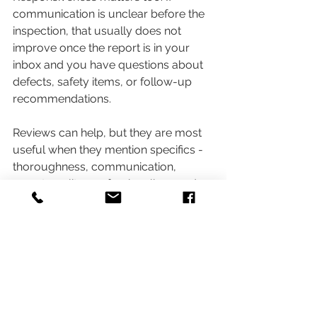
communication is unclear before the 
inspection, that usually does not 
improve once the report is in your 
inbox and you have questions about 
defects, safety items, or follow-up 
recommendations.
Reviews can help, but they are most 
useful when they mention specifics - 
thoroughness, communication, 
report quality, professionalism, and 
whether the inspector helped the 
client understand the house rather 
than just handing over a document.
Why the best inspectors stay 
objective