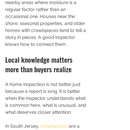
nearby areas where moisture is a 
regular factor rather than an 
occasional one. Houses near the 
shore, seasonal properties, and older 
homes with crawlspaces tend to tell a 
story in pieces. A good inspector 
knows how to connect them.
Local knowledge matters 
more than buyers realize
A home inspection is not better just 
because a report is long. It is better 
when the inspector understands what 
is common here, what is unusual, and 
what deserves closer attention.
In South Jersey, 
crawlspaces
 are a 