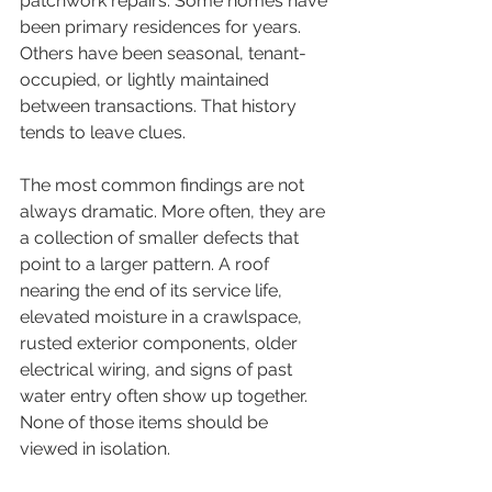
patchwork repairs. Some homes have 
been primary residences for years. 
Others have been seasonal, tenant-
occupied, or lightly maintained 
between transactions. That history 
tends to leave clues.
The most common findings are not 
always dramatic. More often, they are 
a collection of smaller defects that 
point to a larger pattern. A roof 
nearing the end of its service life, 
elevated moisture in a crawlspace, 
rusted exterior components, older 
electrical wiring, and signs of past 
water entry often show up together. 
None of those items should be 
viewed in isolation.