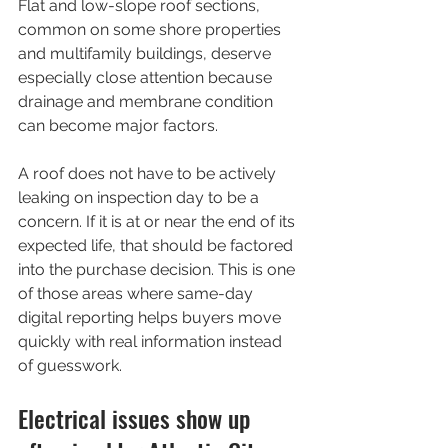
Flat and low-slope roof sections, 
common on some shore properties 
and multifamily buildings, deserve 
especially close attention because 
drainage and membrane condition 
can become major factors.
A roof does not have to be actively 
leaking on inspection day to be a 
concern. If it is at or near the end of its 
expected life, that should be factored 
into the purchase decision. This is one 
of those areas where same-day 
digital reporting helps buyers move 
quickly with real information instead 
of guesswork.
Electrical issues show up 