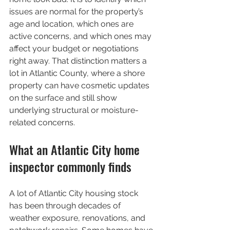
issues are normal for the property’s 
age and location, which ones are 
active concerns, and which ones may 
affect your budget or negotiations 
right away. That distinction matters a 
lot in Atlantic County, where a shore 
property can have cosmetic updates 
on the surface and still show 
underlying structural or moisture-
related concerns.
What an Atlantic City home 
inspector commonly finds
A lot of Atlantic City housing stock 
has been through decades of 
weather exposure, renovations, and 