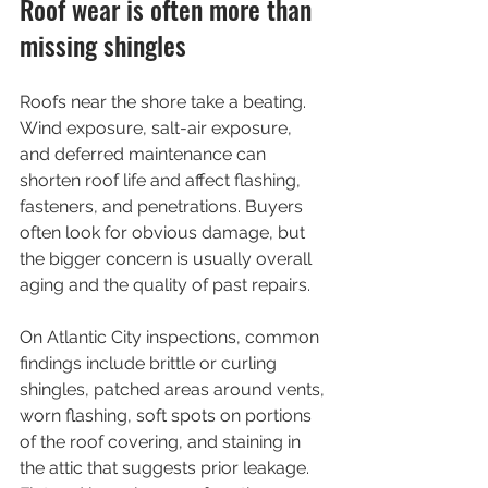
Roof wear is often more than 
missing shingles
Roofs near the shore take a beating. 
Wind exposure, salt-air exposure, 
and deferred maintenance can 
shorten roof life and affect flashing, 
fasteners, and penetrations. Buyers 
often look for obvious damage, but 
the bigger concern is usually overall 
aging and the quality of past repairs.
On Atlantic City inspections, common 
findings include brittle or curling 
shingles, patched areas around vents, 
worn flashing, soft spots on portions 
of the roof covering, and staining in 
the attic that suggests prior leakage. 