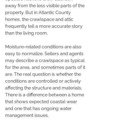
away from the less visible parts of the 
property. But in Atlantic County 
homes, the crawlspace and attic 
frequently tell a more accurate story 
than the living room.
Moisture-related conditions are also 
easy to normalize. Sellers and agents 
may describe a crawlspace as typical 
for the area, and sometimes parts of it 
are. The real question is whether the 
conditions are controlled or actively 
affecting the structure and materials. 
There is a difference between a home 
that shows expected coastal wear 
and one that has ongoing water 
management issues.