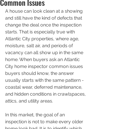
Common Issues
A house can look clean at a showing 
and still have the kind of defects that 
change the deal once the inspection 
starts. That is especially true with 
Atlantic City properties, where age, 
moisture, salt air, and periods of 
vacancy can all show up in the same 
home. When buyers ask an Atlantic 
City home inspector common issues 
buyers should know, the answer 
usually starts with the same pattern - 
coastal wear, deferred maintenance, 
and hidden conditions in crawlspaces, 
attics, and utility areas.
In this market, the goal of an 
inspection is not to make every older 
home look bad. It is to identify which 