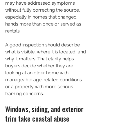
may have addressed symptoms 
without fully correcting the source, 
especially in homes that changed 
hands more than once or served as 
rentals.
A good inspection should describe 
what is visible, where it is located, and 
why it matters. That clarity helps 
buyers decide whether they are 
looking at an older home with 
manageable age-related conditions 
or a property with more serious 
framing concerns.
Windows, siding, and exterior 
trim take coastal abuse