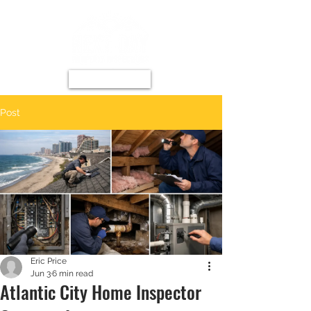
Post
Eric Price
Jun 3
6 min read
Atlantic City Home Inspector