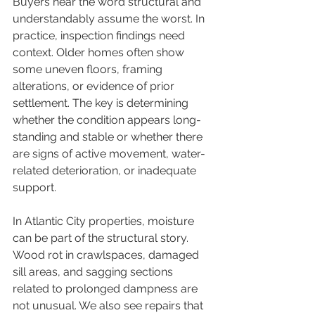
Buyers hear the word structural and 
understandably assume the worst. In 
practice, inspection findings need 
context. Older homes often show 
some uneven floors, framing 
alterations, or evidence of prior 
settlement. The key is determining 
whether the condition appears long-
standing and stable or whether there 
are signs of active movement, water-
related deterioration, or inadequate 
support.
In Atlantic City properties, moisture 
can be part of the structural story. 
Wood rot in crawlspaces, damaged 
sill areas, and sagging sections 
related to prolonged dampness are 
not unusual. We also see repairs that 