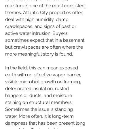
moisture is one of the most consistent 
themes. Atlantic City properties often 
deal with high humidity, damp 
crawlspaces, and signs of past or 
active water intrusion. Buyers 
sometimes expect that in a basement, 
but crawlspaces are often where the 
more meaningful story is found.
In the field, this can mean exposed 
earth with no effective vapor barrier, 
visible microbial growth on framing, 
deteriorated insulation, rusted 
hangers or ducts, and moisture 
staining on structural members. 
Sometimes the issue is standing 
water. More often, it is long-term 
dampness that has been present long 