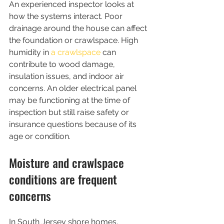
An experienced inspector looks at 
how the systems interact. Poor 
drainage around the house can affect 
the foundation or crawlspace. High 
humidity in 
a crawlspace
 can 
contribute to wood damage, 
insulation issues, and indoor air 
concerns. An older electrical panel 
may be functioning at the time of 
inspection but still raise safety or 
insurance questions because of its 
age or condition.
Moisture and crawlspace 
conditions are frequent 
concerns
In South Jersey shore homes, 