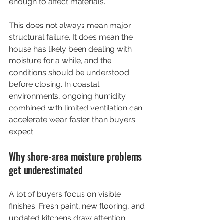
enough to affect materials.
This does not always mean major 
structural failure. It does mean the 
house has likely been dealing with 
moisture for a while, and the 
conditions should be understood 
before closing. In coastal 
environments, ongoing humidity 
combined with limited ventilation can 
accelerate wear faster than buyers 
expect.
Why shore-area moisture problems 
get underestimated
A lot of buyers focus on visible 
finishes. Fresh paint, new flooring, and 
updated kitchens draw attention 