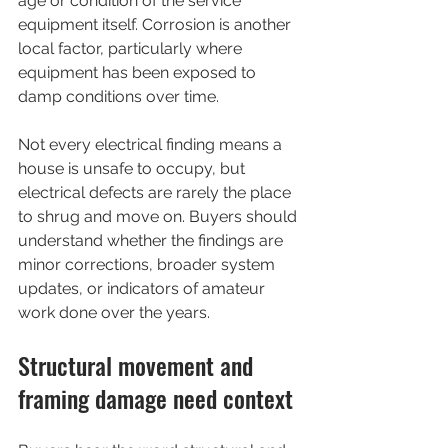
age or condition of the service 
equipment itself. Corrosion is another 
local factor, particularly where 
equipment has been exposed to 
damp conditions over time.
Not every electrical finding means a 
house is unsafe to occupy, but 
electrical defects are rarely the place 
to shrug and move on. Buyers should 
understand whether the findings are 
minor corrections, broader system 
updates, or indicators of amateur 
work done over the years.
Structural movement and 
framing damage need context