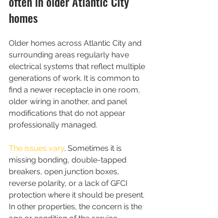
often in older Atlantic City 
homes
Older homes across Atlantic City and 
surrounding areas regularly have 
electrical systems that reflect multiple 
generations of work. It is common to 
find a newer receptacle in one room, 
older wiring in another, and panel 
modifications that do not appear 
professionally managed.
The issues vary
. Sometimes it is 
missing bonding, double-tapped 
breakers, open junction boxes, 
reverse polarity, or a lack of GFCI 
protection where it should be present. 
In other properties, the concern is the 