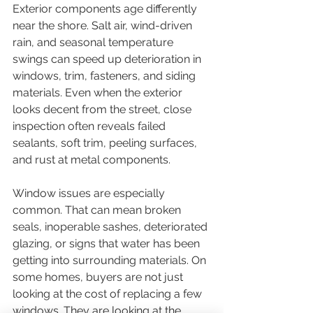
Exterior components age differently 
near the shore. Salt air, wind-driven 
rain, and seasonal temperature 
swings can speed up deterioration in 
windows, trim, fasteners, and siding 
materials. Even when the exterior 
looks decent from the street, close 
inspection often reveals failed 
sealants, soft trim, peeling surfaces, 
and rust at metal components.
Window issues are especially 
common. That can mean broken 
seals, inoperable sashes, deteriorated 
glazing, or signs that water has been 
getting into surrounding materials. On 
some homes, buyers are not just 
looking at the cost of replacing a few 
windows. They are looking at the 