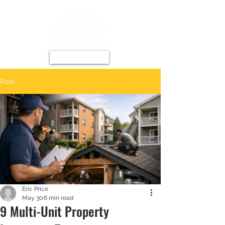
Post
Eric Price
May 30
6 min read
9 Multi-Unit Property