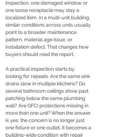
inspection, one damaged window or 
one loose receptacle may stay a 
localized item. In a multi-unit building, 
similar conditions across units usually 
point to a broader maintenance 
pattern, material age issue, or 
installation defect. That changes how 
buyers should read the report.
A practical inspection starts by 
looking for repeats. Are the same sink 
drains slow in multiple kitchens? Do 
several bathroom ceilings show past 
patching below the same plumbing 
wall? Are GFCI protections missing in 
more than one unit? When the answer 
is yes, the concern is no longer just 
one fixture or one outlet. It becomes a 
building-wide condition with repair 