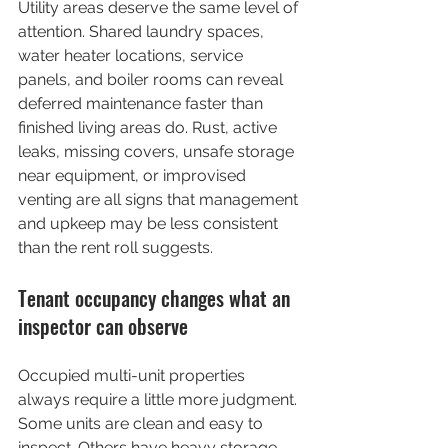
Utility areas deserve the same level of 
attention. Shared laundry spaces, 
water heater locations, service 
panels, and boiler rooms can reveal 
deferred maintenance faster than 
finished living areas do. Rust, active 
leaks, missing covers, unsafe storage 
near equipment, or improvised 
venting are all signs that management 
and upkeep may be less consistent 
than the rent roll suggests.
Tenant occupancy changes what an 
inspector can observe
Occupied multi-unit properties 
always require a little more judgment. 
Some units are clean and easy to 
inspect. Others have heavy storage, 