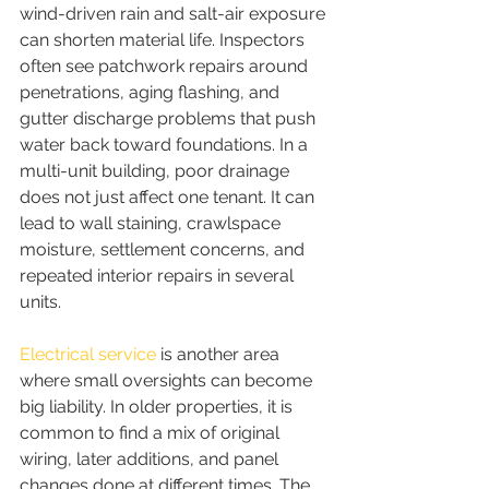
wind-driven rain and salt-air exposure 
can shorten material life. Inspectors 
often see patchwork repairs around 
penetrations, aging flashing, and 
gutter discharge problems that push 
water back toward foundations. In a 
multi-unit building, poor drainage 
does not just affect one tenant. It can 
lead to wall staining, crawlspace 
moisture, settlement concerns, and 
repeated interior repairs in several 
units.
Electrical service
 is another area 
where small oversights can become 
big liability. In older properties, it is 
common to find a mix of original 
wiring, later additions, and panel 
changes done at different times. The 