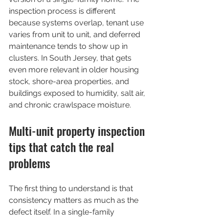
inspection process is different 
because systems overlap, tenant use 
varies from unit to unit, and deferred 
maintenance tends to show up in 
clusters. In South Jersey, that gets 
even more relevant in older housing 
stock, shore-area properties, and 
buildings exposed to humidity, salt air, 
and chronic crawlspace moisture.
Multi-unit property inspection 
tips that catch the real 
problems
The first thing to understand is that 
consistency matters as much as the 
defect itself. In a single-family 