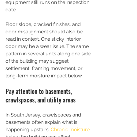
equipment still runs on the inspection 
date.
Floor slope, cracked finishes, and 
door misalignment should also be 
read in context. One sticky interior 
door may be a wear issue. The same 
pattern in several units along one side 
of the building may suggest 
settlement, framing movement, or 
long-term moisture impact below.
Pay attention to basements, 
crawlspaces, and utility areas
In South Jersey, crawlspaces and 
basements often explain what is 
happening upstairs. 
Chronic moisture
below the building can affect 