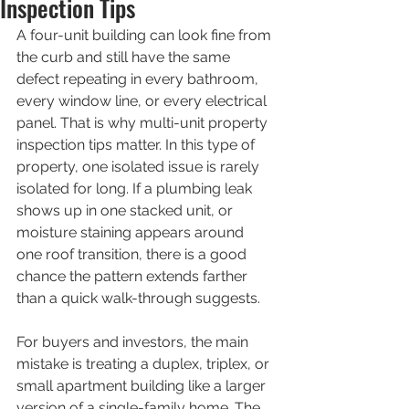
Inspection Tips
A four-unit building can look fine from 
the curb and still have the same 
defect repeating in every bathroom, 
every window line, or every electrical 
panel. That is why multi-unit property 
inspection tips matter. In this type of 
property, one isolated issue is rarely 
isolated for long. If a plumbing leak 
shows up in one stacked unit, or 
moisture staining appears around 
one roof transition, there is a good 
chance the pattern extends farther 
than a quick walk-through suggests.
For buyers and investors, the main 
mistake is treating a duplex, triplex, or 
small apartment building like a larger 
version of a single-family home. The 