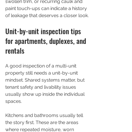
swollen trim, or recurring caulk and 
paint touch-ups can indicate a history 
of leakage that deserves a closer look.
Unit-by-unit inspection tips 
for apartments, duplexes, and 
rentals
A good inspection of a multi-unit 
property still needs a unit-by-unit 
mindset. Shared systems matter, but 
tenant safety and livability issues 
usually show up inside the individual 
spaces.
Kitchens and bathrooms usually tell 
the story first. These are the areas 
where repeated moisture, worn 