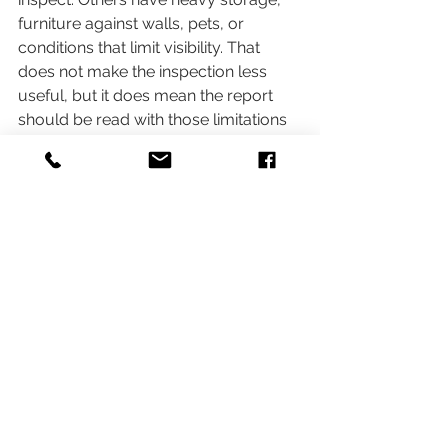
furniture against walls, pets, or 
conditions that limit visibility. That 
does not make the inspection less 
useful, but it does mean the report 
should be read with those limitations 
in mind.
This is one of the most practical multi-
unit property inspection tips for 
buyers and agents. If occupancy 
prevents normal viewing of key areas, 
do not assume no visible defect 
means no defect exists. It means the 
observation was limited. In a 
transaction, that distinction matters.
It also helps to compare findings 
against the age and style of the 