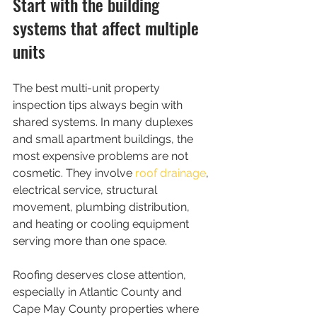
Start with the building 
systems that affect multiple 
units
The best multi-unit property 
inspection tips always begin with 
shared systems. In many duplexes 
and small apartment buildings, the 
most expensive problems are not 
cosmetic. They involve 
roof drainage
, 
electrical service, structural 
movement, plumbing distribution, 
and heating or cooling equipment 
serving more than one space.
Roofing deserves close attention, 
especially in Atlantic County and 
Cape May County properties where 