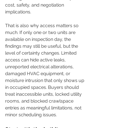
cost, safety, and negotiation 
implications.
That is also why access matters so 
much. If only one or two units are 
available on inspection day, the 
findings may still be useful, but the 
level of certainty changes. Limited 
access can hide active leaks, 
unreported electrical alterations, 
damaged HVAC equipment, or 
moisture intrusion that only shows up 
in occupied spaces. Buyers should 
treat inaccessible units, locked utility 
rooms, and blocked crawlspace 
entries as meaningful limitations, not 
minor scheduling issues.