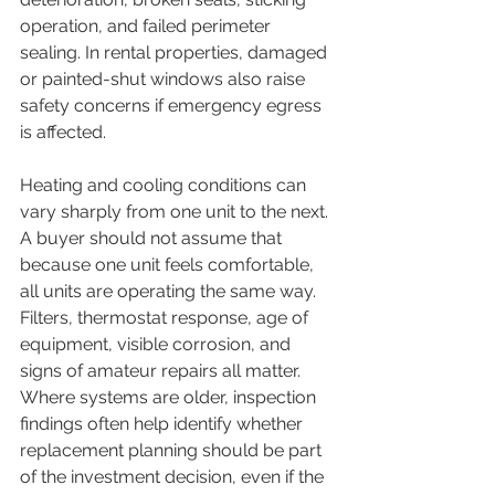
operation, and failed perimeter 
sealing. In rental properties, damaged 
or painted-shut windows also raise 
safety concerns if emergency egress 
is affected.
Heating and cooling conditions can 
vary sharply from one unit to the next. 
A buyer should not assume that 
because one unit feels comfortable, 
all units are operating the same way. 
Filters, thermostat response, age of 
equipment, visible corrosion, and 
signs of amateur repairs all matter. 
Where systems are older, inspection 
findings often help identify whether 
replacement planning should be part 
of the investment decision, even if the 