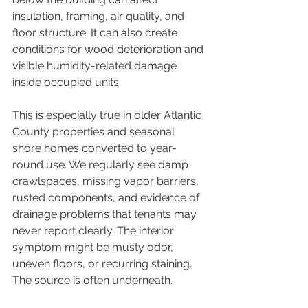
insulation, framing, air quality, and 
floor structure. It can also create 
conditions for wood deterioration and 
visible humidity-related damage 
inside occupied units.
This is especially true in older Atlantic 
County properties and seasonal 
shore homes converted to year-
round use. We regularly see damp 
crawlspaces, missing vapor barriers, 
rusted components, and evidence of 
drainage problems that tenants may 
never report clearly. The interior 
symptom might be musty odor, 
uneven floors, or recurring staining. 
The source is often underneath.