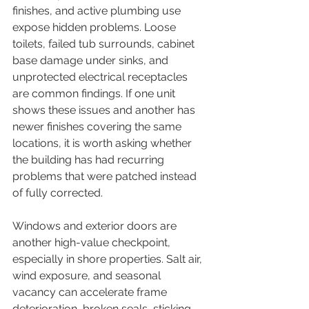
finishes, and active plumbing use 
expose hidden problems. Loose 
toilets, failed tub surrounds, cabinet 
base damage under sinks, and 
unprotected electrical receptacles 
are common findings. If one unit 
shows these issues and another has 
newer finishes covering the same 
locations, it is worth asking whether 
the building has had recurring 
problems that were patched instead 
of fully corrected.
Windows and exterior doors are 
another high-value checkpoint, 
especially in shore properties. Salt air, 
wind exposure, and seasonal 
vacancy can accelerate frame 
deterioration, broken seals, sticking 