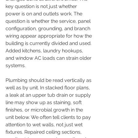
key question is not just whether 
power is on and outlets work. The 
question is whether the service, panel 
configuration, grounding, and branch 
wiring appear appropriate for how the 
building is currently divided and used. 
Added kitchens, laundry hookups, 
and window AC loads can strain older 
systems.
Plumbing should be read vertically as 
well as by unit. In stacked floor plans, 
a leak at an upper tub drain or supply 
line may show up as staining, soft 
finishes, or microbial growth in the 
unit below. We often tell clients to pay 
attention to wet walls, not just wet 
fixtures. Repaired ceiling sections, 