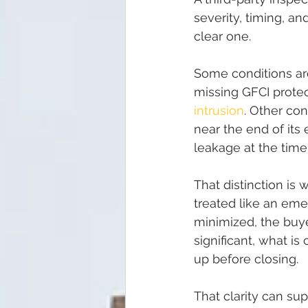
severity, timing, a
clear one.
Some conditions ar
missing GFCI protec
intrusion
. Other co
near the end of its 
leakage at the time 
That distinction is 
treated like an emer
minimized, the buye
significant, what 
up before closing.
That clarity can su