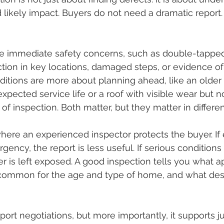
nd likely impact. Buyers do not need a dramatic report
e immediate safety concerns, such as double-tapped
tion in key locations, damaged steps, or evidence of
nditions are more about planning ahead, like an older
expected service life or a roof with visible wear but n
of inspection. Both matter, but they matter in differe
where an experienced inspector protects the buyer. If 
gency, the report is less useful. If serious conditions 
r is left exposed. A good inspection tells you what a
is common for the age and type of home, and what des
pport negotiations, but more importantly, it supports 