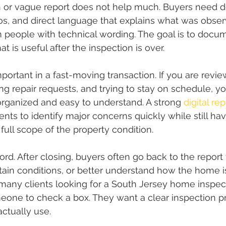
n or vague report does not help much. Buyers need d
tos, and direct language that explains what was obser
 people with technical wording. The goal is to docu
at is useful after the inspection is over.
important in a fast-moving transaction. If you are rev
ing repair requests, and trying to stay on schedule, y
 organized and easy to understand. A strong 
digital rep
ents to identify major concerns quickly while still h
 full scope of the property condition.
cord. After closing, buyers often go back to the report t
rtain conditions, or better understand how the home is
many clients looking for a South Jersey home inspect
meone to check a box. They want a clear inspection p
actually use.