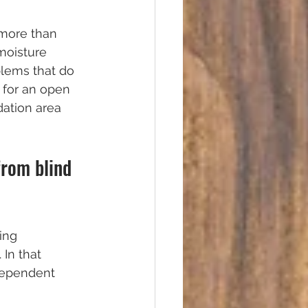
 more than 
moisture 
blems that do 
 for an open 
dation area 
from blind 
ing 
In that 
dependent 