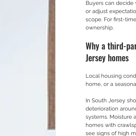
Buyers can decide w
or adjust expectatio
scope. For first-tim
ownership.
Why a third-par
Jersey homes
Local housing condi
home, or a seasonal
In South Jersey sho
deterioration aroun
systems. Moisture 
homes with crawlspa
see signs of high mo