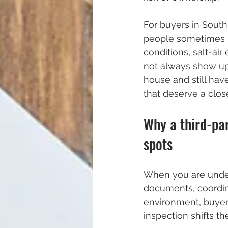
For buyers in Sout
people sometimes r
conditions, salt-ai
not always show up 
house and still have
that deserve a close
Why a third-par
spots
When you are under 
documents, coordina
environment, buyers
inspection shifts th