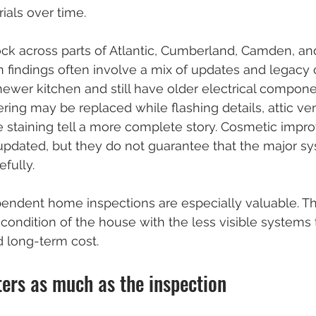
ials over time.
ock across parts of Atlantic, Cumberland, Camden, an
n findings often involve a mix of updates and legacy c
wer kitchen and still have older electrical componen
ring may be replaced while flashing details, attic vent
e staining tell a more complete story. Cosmetic imp
pdated, but they do not guarantee that the major s
fully.
pendent home inspections are especially valuable. T
condition of the house with the less visible systems t
d long-term cost.
ters as much as the inspection