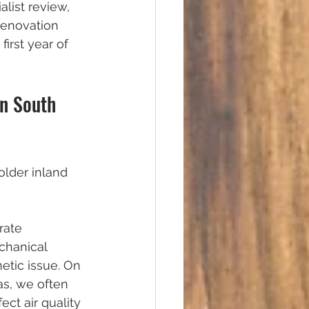
list review, 
renovation 
first year of 
in South 
older inland 
rate 
chanical 
tic issue. On 
as, we often 
ect air quality 