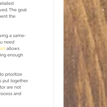
etailed 
ved. The goal 
ment the 
iewing a same-
ou need 
ort
 allows 
aving enough 
o prioritize 
 put together. 
or are not 
rocess and 