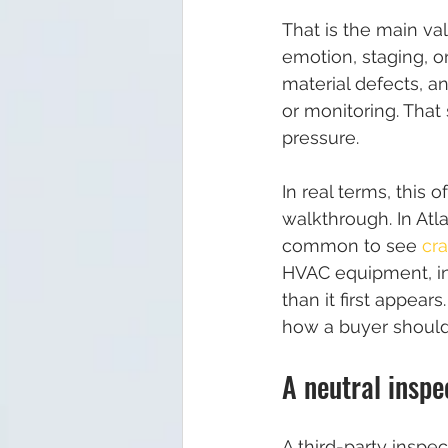
That is the main va
emotion, staging, o
material defects, a
or monitoring. That
pressure.
In real terms, this 
walkthrough. In Atl
common to see 
cr
HVAC equipment, in
than it first appear
how a buyer should
A neutral inspe
A third-party inspec