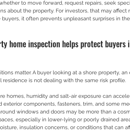
hether to move forward, request repairs, seek specia
ns about the property. For investors, that may affect 
e buyers, it often prevents unpleasant surprises in the 
ty home inspection helps protect buyers 
tions matter. A buyer looking at a shore property, an 
 residence is not dealing with the same risk profile.
re homes, humidity and salt-air exposure can accele
d exterior components, fasteners, trim, and some me
around windows and doors may be more than a cosme
ces, especially in lower-lying or poorly drained are
isture, insulation concerns, or conditions that can aff