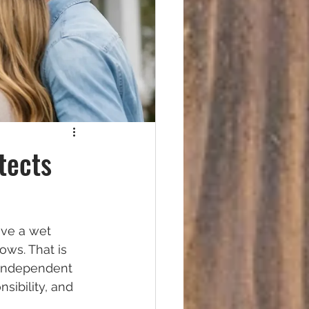
tects
ave a wet 
ows. That is 
 independent 
sibility, and 