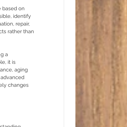
e based on 
ble, identify 
tion, repair, 
ts rather than 
g a 
 it is 
nance, aging 
e advanced 
utely changes 
rstanding 