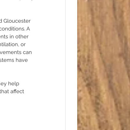
d Gloucester 
onditions. A 
ts in other 
ilation, or 
rovements can 
ystems have 
hey help 
hat affect 