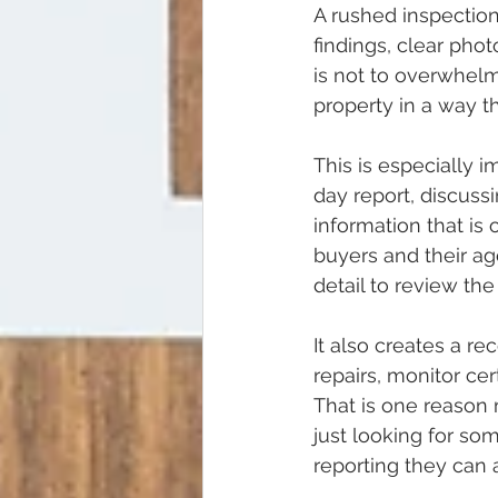
A rushed inspectio
findings, clear pho
is not to overwhelm
property in a way th
This is especially 
day report, discuss
information that is
buyers and their ag
detail to review the
It also creates a re
repairs, monitor ce
That is one reason 
just looking for so
reporting they can 