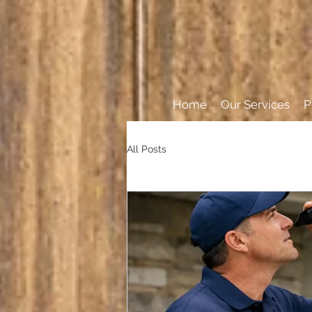
Home
Our Services
P
All Posts