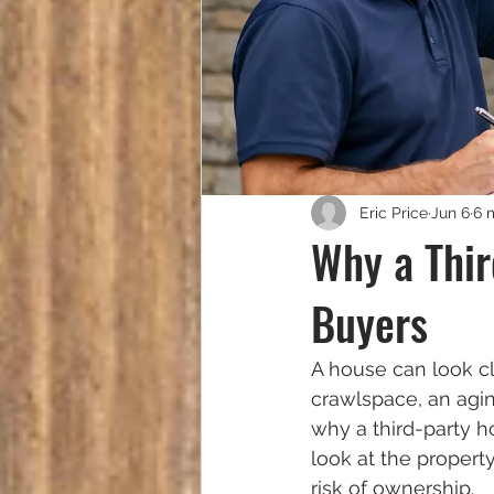
Eric Price
Jun 6
6 
Why a Thir
Buyers
A house can look cl
crawlspace, an agin
why a third-party h
look at the property
risk of ownership.