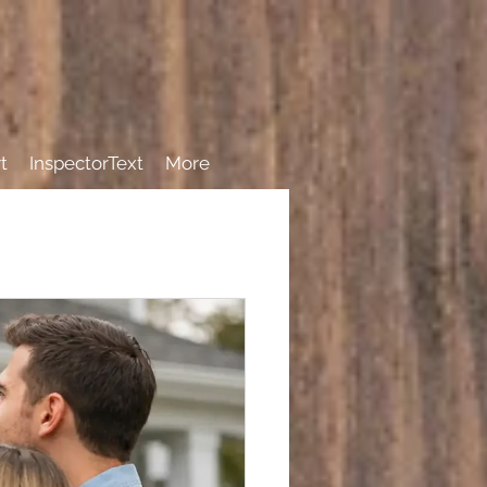
t
InspectorText
More