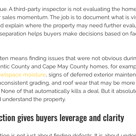
lue. A third-party inspector is not evaluating the hom
r sales momentum. The job is to document what is visi
nd explain where the property may need further evalua
 separation helps buyers make decisions based on fac
often means finding issues that were not obvious durin
antic County and Cape May County homes, for example,
awlspace moisture
, signs of deferred exterior mainte
consistent grading, and roof wear that may be mor
s. None of that automatically kills a deal. But it absol
 understand the property.
ction gives buyers leverage and clarity
tion is not just about finding defects. It is about unde