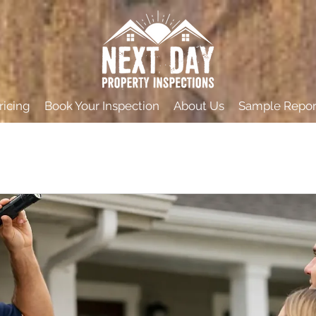
ricing
Book Your Inspection
About Us
Sample Repor