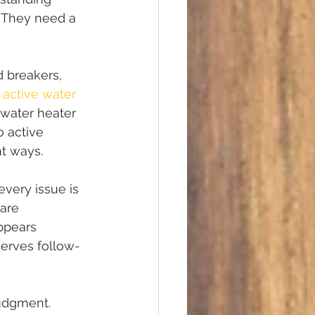
. They need a 
 breakers, 
 
active water 
 water heater 
o active 
nt ways.
every issue is 
are 
ppears 
erves follow-
judgment. 