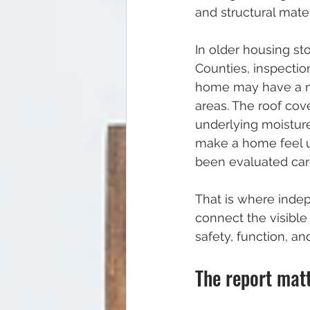
and structural mater
In older housing st
Counties, inspectio
home may have a ne
areas. The roof cove
underlying moistur
make a home feel u
been evaluated care
That is where inde
connect the visible 
safety, function, an
The report mat