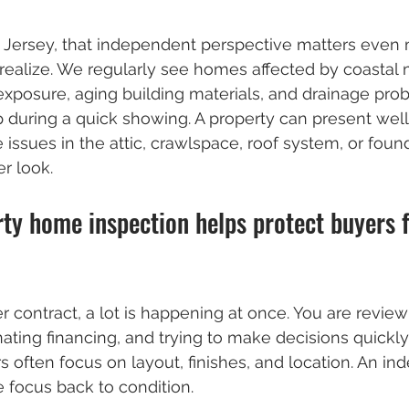
h Jersey, that independent perspective matters even
ealize. We regularly see homes affected by coastal 
r exposure, aging building materials, and drainage pro
during a quick showing. A property can present well
 issues in the attic, crawlspace, roof system, or foun
r look.
ty home inspection helps protect buyers 
contract, a lot is happening at once. You are review
ting financing, and trying to make decisions quickly. 
 often focus on layout, finishes, and location. An in
e focus back to condition.