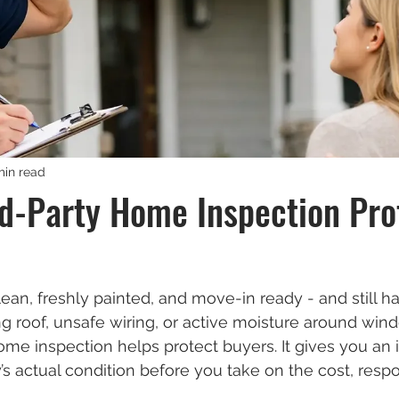
min read
d-Party Home Inspection Pro
ean, freshly painted, and move-in ready - and still h
g roof, unsafe wiring, or active moisture around wind
ome inspection helps protect buyers. It gives you an
’s actual condition before you take on the cost, respon