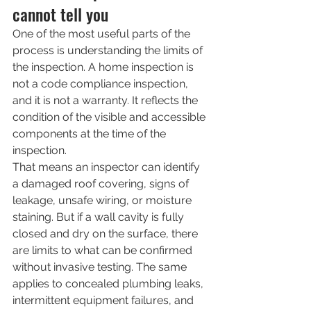
cannot tell you
One of the most useful parts of the 
process is understanding the limits of 
the inspection. A home inspection is 
not a code compliance inspection, 
and it is not a warranty. It reflects the 
condition of the visible and accessible 
components at the time of the 
inspection.
That means an inspector can identify 
a damaged roof covering, signs of 
leakage, unsafe wiring, or moisture 
staining. But if a wall cavity is fully 
closed and dry on the surface, there 
are limits to what can be confirmed 
without invasive testing. The same 
applies to concealed plumbing leaks, 
intermittent equipment failures, and 