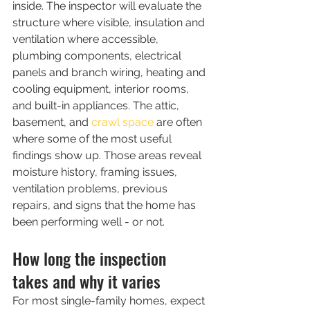
inside. The inspector will evaluate the 
structure where visible, insulation and 
ventilation where accessible, 
plumbing components, electrical 
panels and branch wiring, heating and 
cooling equipment, interior rooms, 
and built-in appliances. The attic, 
basement, and 
crawl space
 are often 
where some of the most useful 
findings show up. Those areas reveal 
moisture history, framing issues, 
ventilation problems, previous 
repairs, and signs that the home has 
been performing well - or not.
How long the inspection 
takes and why it varies
For most single-family homes, expect 