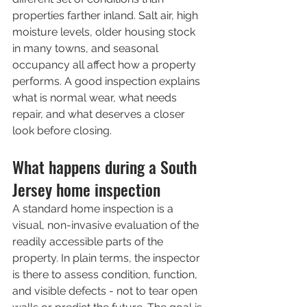
properties farther inland. Salt air, high 
moisture levels, older housing stock 
in many towns, and seasonal 
occupancy all affect how a property 
performs. A good inspection explains 
what is normal wear, what needs 
repair, and what deserves a closer 
look before closing.
What happens during a South 
Jersey home inspection
A standard home inspection is a 
visual, non-invasive evaluation of the 
readily accessible parts of the 
property. In plain terms, the inspector 
is there to assess condition, function, 
and visible defects - not to tear open 