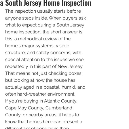
a South Jersey Home Inspection
The inspection usually starts before 
anyone steps inside. When buyers ask 
what to expect during a South Jersey 
home inspection, the short answer is 
this: a methodical review of the 
home's major systems, visible 
structure, and safety concerns, with 
special attention to the issues we see 
repeatedly in this part of New Jersey. 
That means not just checking boxes, 
but looking at how the house has 
actually aged in a coastal, humid, and 
often hard-weather environment.
If you're buying in Atlantic County, 
Cape May County, Cumberland 
County, or nearby areas, it helps to 
know that homes here can present a 
different set of conditions than 