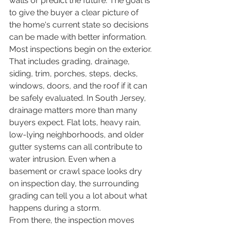
walls or predict the future. The goal is 
to give the buyer a clear picture of 
the home's current state so decisions 
can be made with better information.
Most inspections begin on the exterior. 
That includes grading, drainage, 
siding, trim, porches, steps, decks, 
windows, doors, and the roof if it can 
be safely evaluated. In South Jersey, 
drainage matters more than many 
buyers expect. Flat lots, heavy rain, 
low-lying neighborhoods, and older 
gutter systems can all contribute to 
water intrusion. Even when a 
basement or crawl space looks dry 
on inspection day, the surrounding 
grading can tell you a lot about what 
happens during a storm.
From there, the inspection moves 