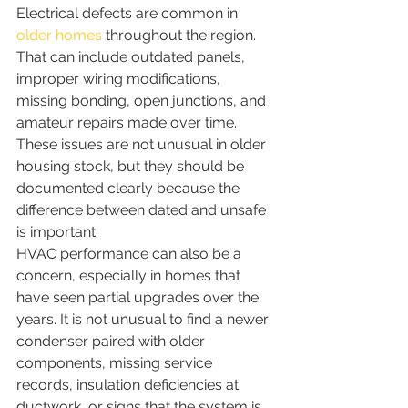
Electrical defects are common in 
older homes
 throughout the region. 
That can include outdated panels, 
improper wiring modifications, 
missing bonding, open junctions, and 
amateur repairs made over time. 
These issues are not unusual in older 
housing stock, but they should be 
documented clearly because the 
difference between dated and unsafe 
is important.
HVAC performance can also be a 
concern, especially in homes that 
have seen partial upgrades over the 
years. It is not unusual to find a newer 
condenser paired with older 
components, missing service 
records, insulation deficiencies at 
ductwork, or signs that the system is 