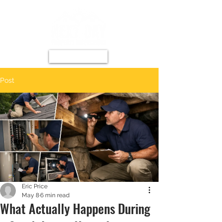
Post
Eric Price
May 8
6 min read
What Actually Happens During