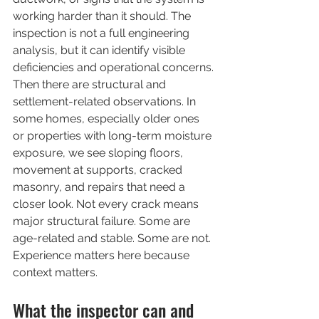
working harder than it should. The 
inspection is not a full engineering 
analysis, but it can identify visible 
deficiencies and operational concerns.
Then there are structural and 
settlement-related observations. In 
some homes, especially older ones 
or properties with long-term moisture 
exposure, we see sloping floors, 
movement at supports, cracked 
masonry, and repairs that need a 
closer look. Not every crack means 
major structural failure. Some are 
age-related and stable. Some are not. 
Experience matters here because 
context matters.
What the inspector can and 