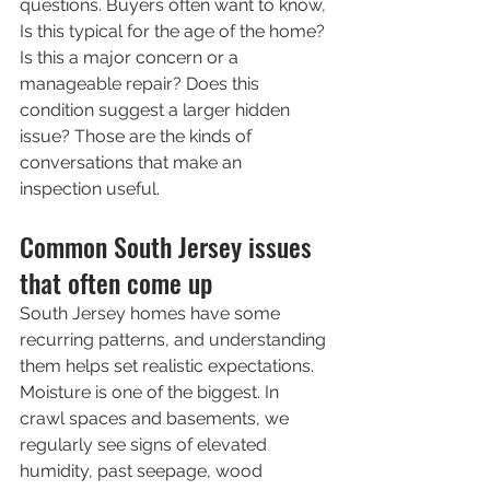
questions. Buyers often want to know, 
Is this typical for the age of the home? 
Is this a major concern or a 
manageable repair? Does this 
condition suggest a larger hidden 
issue? Those are the kinds of 
conversations that make an 
inspection useful.
Common South Jersey issues 
that often come up
South Jersey homes have some 
recurring patterns, and understanding 
them helps set realistic expectations.
Moisture is one of the biggest. In 
crawl spaces and basements, we 
regularly see signs of elevated 
humidity, past seepage, wood 