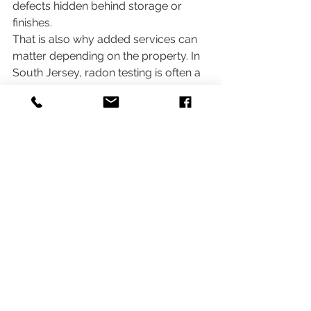
defects hidden behind storage or 
finishes.
That is also why added services can 
matter depending on the property. In 
South Jersey, radon testing is often a 
reasonable consideration, and termite 
inspections are especially relevant in 
many transactions. Mold-related 
concerns may also warrant a closer 
look when there is visible growth, 
musty odor, or a documented 
moisture history. The right 
combination depends on the home, 
not a one-size-fits-all checklist.
What the report should look 
like afterward
You should expect a 
detailed digital 