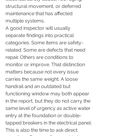
structural movement, or deferred 
maintenance that has affected 
multiple systems.
A good inspector will usually 
separate findings into practical 
categories. Some items are safety-
related. Some are defects that need 
repair. Others are conditions to 
monitor or improve. That distinction 
matters because not every issue 
carries the same weight. A loose 
handrail and an outdated but 
functioning window may both appear 
in the report, but they do not carry the 
same level of urgency as active water 
entry at the foundation or double-
tapped breakers in the electrical panel.
This is also the time to ask direct 