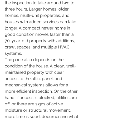
the inspection to take around two to 
three hours. Larger homes, older 
homes, multi-unit properties, and 
houses with added services can take 
longer. A compact newer home in 
good condition moves faster than a 
70-year-old property with additions, 
crawl spaces, and multiple HVAC 
systems.
The pace also depends on the 
condition of the house. A clean, well-
maintained property with clear 
access to the attic, panel, and 
mechanical systems allows for a 
more efficient inspection. On the other 
hand, if access is blocked, utilities are 
off, or there are signs of active 
moisture or structural movement, 
more time is spent documenting what 