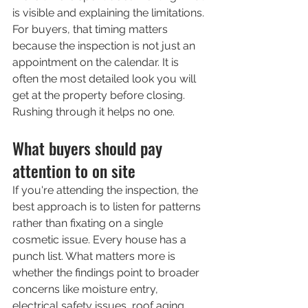
is visible and explaining the limitations.
For buyers, that timing matters 
because the inspection is not just an 
appointment on the calendar. It is 
often the most detailed look you will 
get at the property before closing. 
Rushing through it helps no one.
What buyers should pay 
attention to on site
If you're attending the inspection, the 
best approach is to listen for patterns 
rather than fixating on a single 
cosmetic issue. Every house has a 
punch list. What matters more is 
whether the findings point to broader 
concerns like moisture entry, 
electrical safety issues, roof aging, 