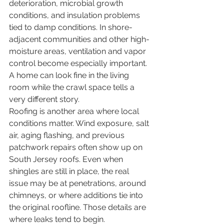
deterioration, microbial growth 
conditions, and insulation problems 
tied to damp conditions. In shore-
adjacent communities and other high-
moisture areas, ventilation and vapor 
control become especially important. 
A home can look fine in the living 
room while the crawl space tells a 
very different story.
Roofing is another area where local 
conditions matter. Wind exposure, salt 
air, aging flashing, and previous 
patchwork repairs often show up on 
South Jersey roofs. Even when 
shingles are still in place, the real 
issue may be at penetrations, around 
chimneys, or where additions tie into 
the original roofline. Those details are 
where leaks tend to begin.